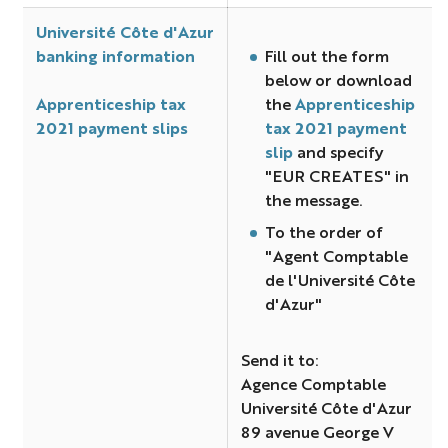
Université Côte d'Azur
banking information
Fill out the form
below or download
Apprenticeship tax
the
Apprenticeship
2021 payment slips
tax 2021 payment
slip
and specify
"EUR CREATES" in
the message.
To the order of
"Agent Comptable
de l'Université Côte
d'Azur"
Send it to:
Agence Comptable
Université Côte d'Azur
89 avenue George V