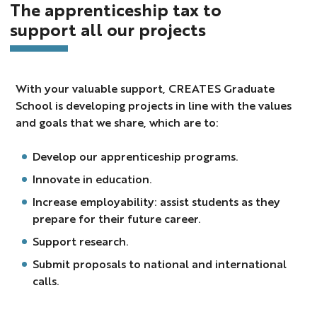
The apprenticeship tax to
support all our projects
With your valuable support, CREATES Graduate
School is developing projects in line with the values
and goals that we share, which are to:
Develop our apprenticeship programs.
Innovate in education.
Increase employability: assist students as they
prepare for their future career.
Support research.
Submit proposals to national and international
calls.