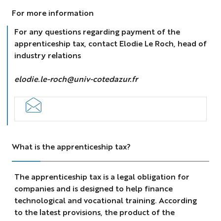
For more information
For any questions regarding payment of the
apprenticeship tax, contact Elodie Le Roch, head of
industry relations
elodie.le-roch@univ-cotedazur.fr
What is the apprenticeship tax?
The apprenticeship tax is a legal obligation for
companies and is designed to help finance
technological and vocational training. According
to the latest provisions, the product of the