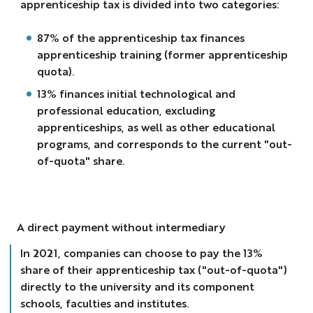
apprenticeship tax is divided into two categories:
87% of the apprenticeship tax finances
apprenticeship training (former apprenticeship
quota).
13% finances initial technological and
professional education, excluding
apprenticeships, as well as other educational
programs, and corresponds to the current "out-
of-quota" share.
A direct payment without intermediary
In 2021, companies can choose to pay the 13%
share of their apprenticeship tax ("out-of-quota")
directly to the university and its component
schools, faculties and institutes.