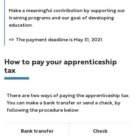
Make a meaningful contribution by supporting our
training programs and our goal of developing
education.
=> The payment deadline is May 31, 2021.
How to pay your apprenticeship
tax
There are two ways of paying the apprenticeship tax.
You can make a bank transfer or send a check, by
following the procedure below:
Bank transfer
Check