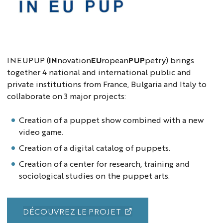
Logo
INEUPUP
INEUPUP (
IN
novation
EU
ropean
PUP
petry) brings
together 4 national and international public and
private institutions from France, Bulgaria and Italy to
collaborate on 3 major projects:
Creation of a puppet show combined with a new
video game.
Creation of a digital catalog of puppets.
Creation of a center for research, training and
sociological studies on the puppet arts.
DÉCOUVREZ LE PROJET