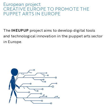
European project
CREATIVE EUROPE TO PROMOTE THE
PUPPET ARTS IN EUROPE
The
INEUPUP
project aims to develop digital tools
and technological innovation in the puppet arts sector
in Europe.