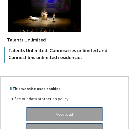
talent
Talents Unlimited
Talents Unlimited: Canneseries unlimited and
Cannesfilms unlimited residencies
This website uses cookies
Labels
Membre
➜
See our data protection policy.
:
de :
98 bd Édouard Herriot,
BP 3209,
06204 NICE Cedex
Accept all
3
eur-creates.contact@univ-cotedazur.fr​