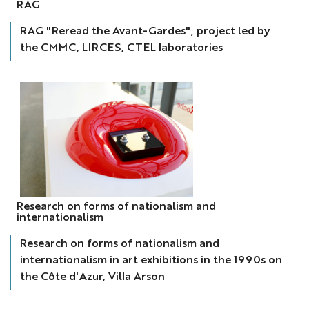
RAG
RAG "Reread the Avant-Gardes", project led by
the CMMC, LIRCES, CTEL laboratories
international
Research on forms of nationalism and
internationalism
Research on forms of nationalism and
internationalism in art exhibitions in the 1990s on
the Côte d'Azur, Villa Arson