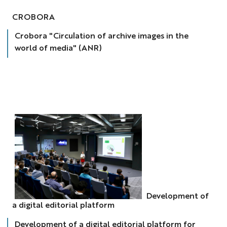
crobora
CROBORA
Crobora "Circulation of archive images in the
world of media" (ANR)
Development of
Dév
a digital editorial platform
plateforme
num
Development of a digital editorial platform for