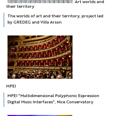
Art worlds and
art
their territory
&
territoire
The worlds of art and their territory, project led
by GREDEG and Villa Arson
MPEI
MPEI
MPEI "Multidimensional Polyphonic Expression
Digital Music Interfaces", Nice Conservatory