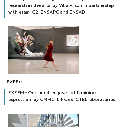
research in the arts, by Villa Arson in partnership
with esam-C2, ENSAPC and ENSAD
exfem
EXFEM
EXFEM - One hundred years of feminine
expression, by CMMC, LIRCES, CTEL laboratories