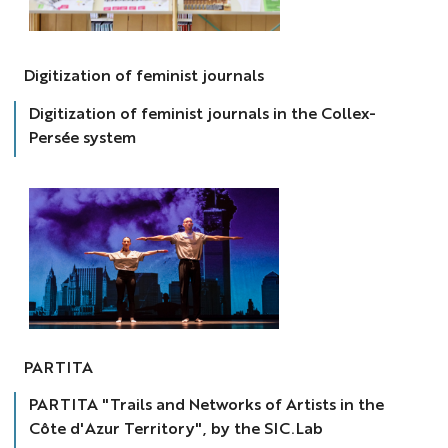
revues
féminines
Digitization of feminist journals
Digitization of feminist journals in the Collex-
Persée system
partita
PARTITA
PARTITA "Trails and Networks of Artists in the
Côte d'Azur Territory", by the SIC.Lab