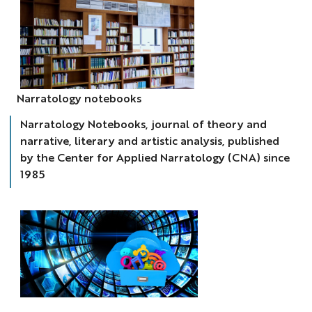
cahiers
Narratology notebooks
narratologie
Narratology Notebooks, journal of theory and
narrative, literary and artistic analysis, published
by the Center for Applied Narratology (CNA) since
1985