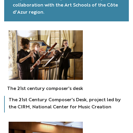
collaboration with the Art Schools of the Côte
d'Azur region.
Bureau
des
The 21st century composer's desk
compositeurs
The 21st Century Composer's Desk, project led by
the CIRM, National Center for Music Creation