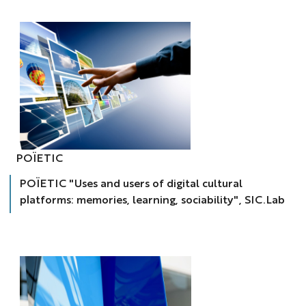
POÏETIC
POÏETIC
«
Usages
POÏETIC "Uses and users of digital cultural
et
usagers
platforms: memories, learning, sociability", SIC.Lab
des
plateformes
culturelles
numériques
:
mémoires,
apprentissages,
sociabilités
»,