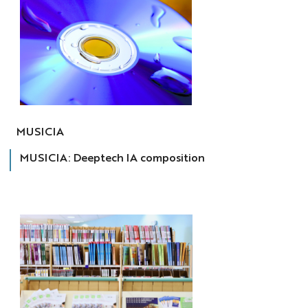
MUSICIA
MUSICIA
MUSICIA: Deeptech IA composition