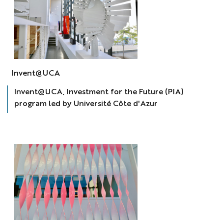
invent@uca
Invent@UCA
Invent@UCA, Investment for the Future (PIA)
program led by Université Côte d'Azur