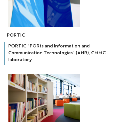
SIC.Lab
portic
PORTIC
PORTIC "PORts and Information and
Communication Technologies" (ANR), CMMC
laboratory
RAG