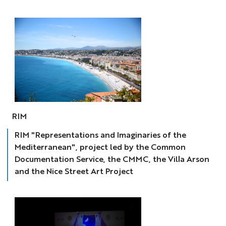
RIM
RIM
RIM "Representations and Imaginaries of the
Mediterranean", project led by the Common
Documentation Service, the CMMC, the Villa Arson
and the Nice Street Art Project